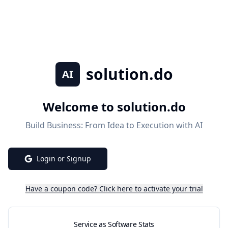
solution.do
AI
Welcome to
solution.do
Build Business: From Idea to Execution with AI
Login or Signup
Have a coupon code? Click here to activate your trial
Service as Software Stats