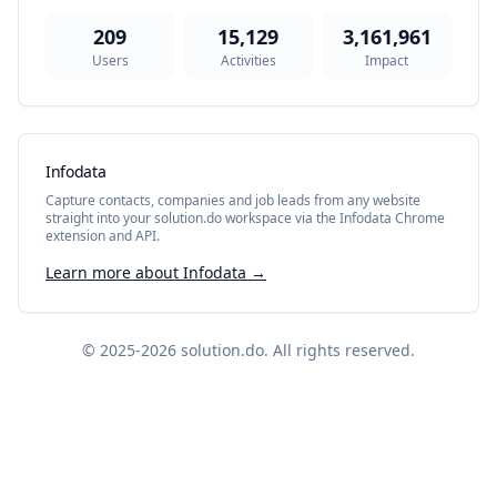
209
15,129
3,161,961
Users
Activities
Impact
Infodata
Capture contacts, companies and job leads from any website
straight into your solution.do workspace via the Infodata Chrome
extension and API.
Learn more about Infodata →
© 2025-2026
solution.do
. All rights reserved.